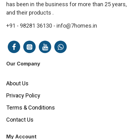
has been in the business for more than 25 years,
and their products .
+91 - 98281 36130 - info@7homes.in
Our Company
About Us
Privacy Policy
Terms & Conditions
Contact Us
My Account