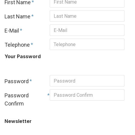
First Name
Last Name
E-Mail
Telephone
Your Password
Password
Password
Confirm
Newsletter