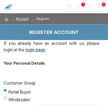
0
0
Account
Register
REGISTER ACCOUNT
If you already have an account with us, please
login at the
login page
.
Your Personal Details
Customer Group
Retail Buyer
Wholesaler