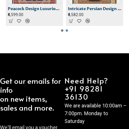
 Carpet
Peacock Design Luxurious Carpet
Intricate Persian Design Carpet
₹4,599.00
₹4,582.00
Need Help?
Get our emails for
+91 98281
info
36130
on new items,
sales and more.
We are available 10:00am –
7:00pm. Monday to
Saturday
We'll email you a voucher