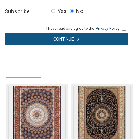
Yes
No
Subscribe
I have read and agree to the
Privacy Policy
CONTINUE
MOST VIEWED