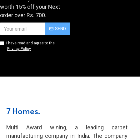
worth 15% off your Next
order over Rs. 700.
SEND
I have read and agree to the
Privacy Policy
7 Homes.
Multi Award wining, a leading carpet
manufacturing company in India. The company