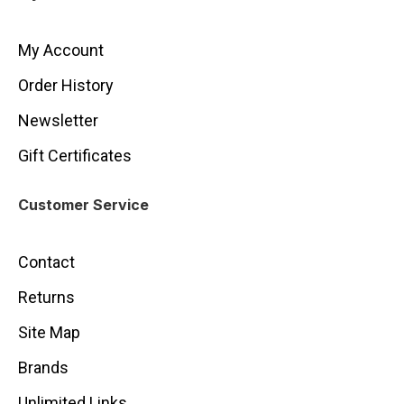
My Account
Order History
Newsletter
Gift Certificates
Customer Service
Contact
Returns
Site Map
Brands
Unlimited Links