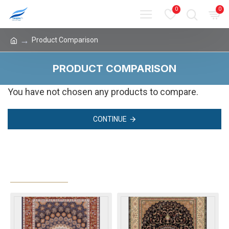
0
0
Product Comparison
PRODUCT COMPARISON
You have not chosen any products to compare.
CONTINUE
MOST VIEWED