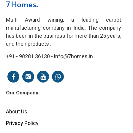
7 Homes.
Multi Award wining, a leading carpet
manufacturing company in India. The company
has been in the business for more than 25 years,
and their products .
+91 - 98281 36130 - info@7homes.in
Our Company
About Us
Privacy Policy