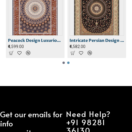
 Carpet
Peacock Design Luxurious Carpet
Intricate Persian Design Carpet
₹4,599.00
₹4,582.00
Need Help?
Get our emails for
+91 98281
info
36130