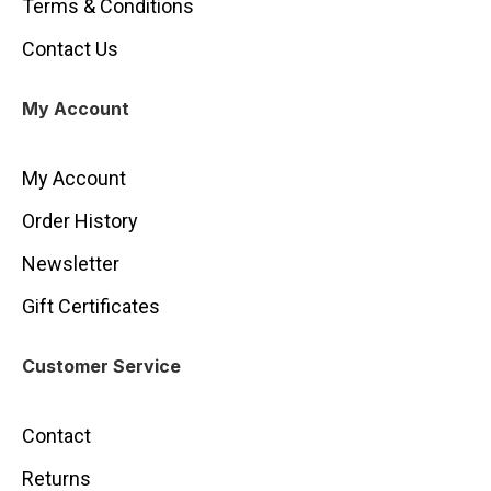
Terms & Conditions
Contact Us
My Account
My Account
Order History
Newsletter
Gift Certificates
Customer Service
Contact
Returns