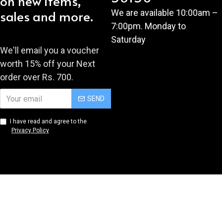
on new items,
sales and more.
We are available 10:00am –
7:00pm. Monday to
Saturday
We'll email you a voucher
worth 15% off your Next
order over Rs. 700.
SEND
I have read and agree to the
Privacy Policy