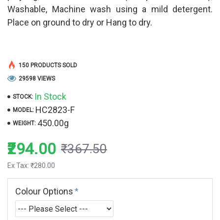
Washable, Machine wash using a mild detergent.
Place on ground to dry or Hang to dry.
150 PRODUCTS SOLD
29598 VIEWS
In Stock
STOCK:
HC2823-F
MODEL:
450.00g
WEIGHT:
₹294.00
₹367.50
Ex Tax: ₹280.00
Colour Options