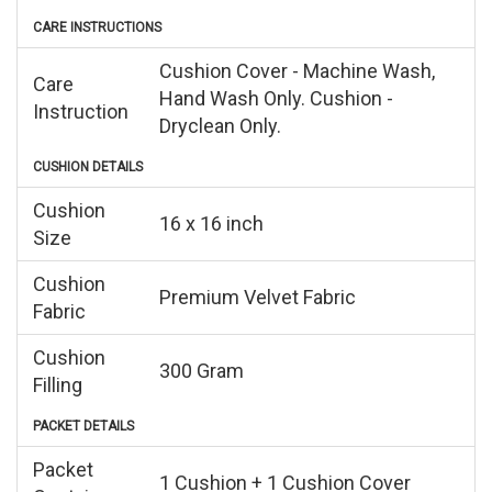
CARE INSTRUCTIONS
Cushion Cover - Machine Wash,
Care
Hand Wash Only. Cushion -
Instruction
Dryclean Only.
CUSHION DETAILS
Cushion
16 x 16 inch
Size
Cushion
Premium Velvet Fabric
Fabric
Cushion
300 Gram
Filling
PACKET DETAILS
Packet
1 Cushion + 1 Cushion Cover