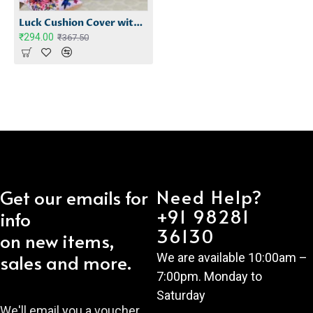
Luck Cushion Cover with filler
₹294.00
₹367.50
Need Help?
Get our emails for
+91 98281
info
36130
on new items,
sales and more.
We are available 10:00am –
7:00pm. Monday to
Saturday
We'll email you a voucher