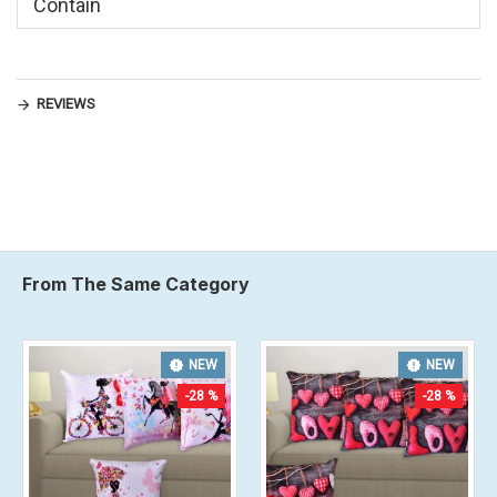
Contain
REVIEWS
From The Same Category
NEW
NEW
-20 %
-28 %