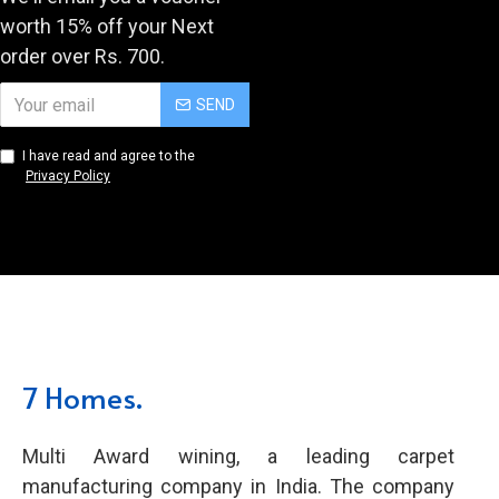
worth 15% off your Next
order over Rs. 700.
SEND
I have read and agree to the
Privacy Policy
7 Homes.
Multi Award wining, a leading carpet
manufacturing company in India. The company