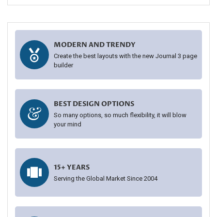
MODERN AND TRENDY
Create the best layouts with the new Journal 3 page
builder
BEST DESIGN OPTIONS
So many options, so much flexibility, it will blow
your mind
15+ YEARS
Serving the Global Market Since 2004