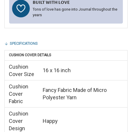
BUILT WITH LOVE
Tons of love has gone into Journal throughout the
years
SPECIFICATIONS
CUSHION COVER DETAILS
Cushion
16 x 16 inch
Cover Size
Cushion
Fancy Fabric Made of Micro
Cover
Polyester Yarn
Fabric
Cushion
Cover
Happy
Design