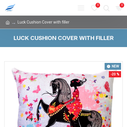
0
0
Luck Cushion Cover with filler
LUCK CUSHION COVER WITH FILLER
NEW
-20 %