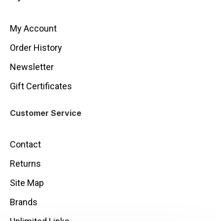
My Account
Order History
Newsletter
Gift Certificates
Customer Service
Contact
Returns
Site Map
Brands