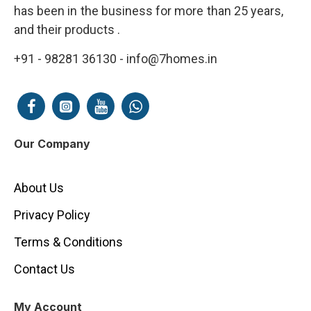
has been in the business for more than 25 years,
and their products .
+91 - 98281 36130 - info@7homes.in
Our Company
About Us
Privacy Policy
Terms & Conditions
Contact Us
My Account