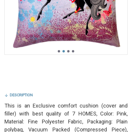
DESCRIPTION
This is an Exclusive comfort cushion (cover and
filler) with best quality of 7 HOMES, Color: Pink,
Material: Fine Polyester Fabric, Packaging: Plain
polybag, Vacuum Packed (Compressed Piece),