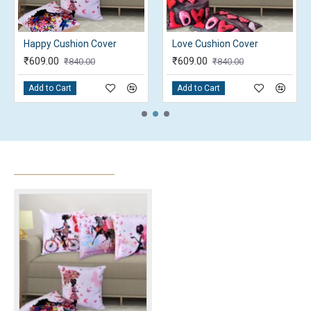
Love Cushion Cover with filler
Nature Cushion cover
₹294.00
₹609.00
₹367.50
₹840.00
Add to Cart
Add to Cart
RECENTLY VIEWED
MOST VIEWED