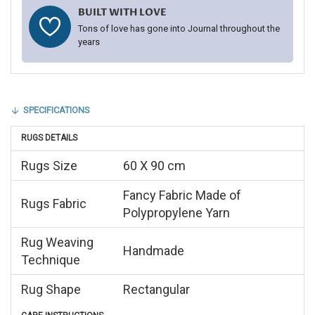
BUILT WITH LOVE
Tons of love has gone into Journal throughout the
years
SPECIFICATIONS
RUGS DETAILS
Rugs Size
60 X 90 cm
Fancy Fabric Made of
Rugs Fabric
Polypropylene Yarn
Rug Weaving
Handmade
Technique
Rug Shape
Rectangular