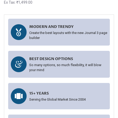
Ex Tax: ₹1,499.00
MODERN AND TRENDY
Create the best layouts with the new Journal 3 page
builder
BEST DESIGN OPTIONS
So many options, so much flexibility, it will blow
your mind
15+ YEARS
Serving the Global Market Since 2004