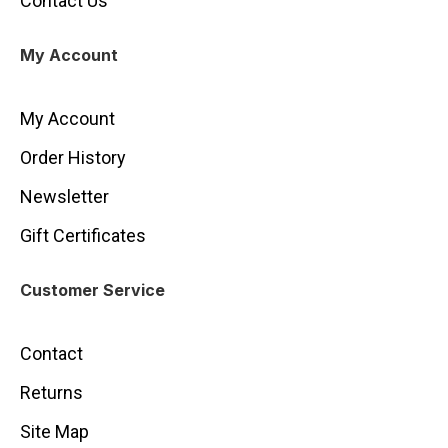
Contact Us
My Account
My Account
Order History
Newsletter
Gift Certificates
Customer Service
Contact
Returns
Site Map