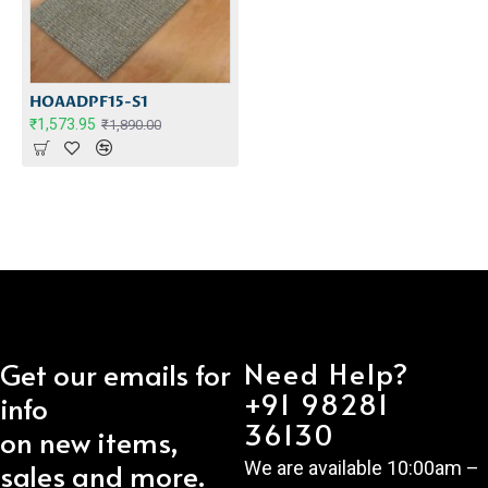
HOAADPF15-S1
₹1,573.95
₹1,890.00
Need Help?
Get our emails for
+91 98281
info
36130
on new items,
sales and more.
We are available 10:00am –