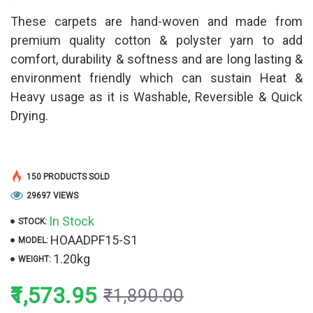
These carpets are hand-woven and made from
premium quality cotton & polyster yarn to add
comfort, durability & softness and are long lasting &
environment friendly which can sustain Heat &
Heavy usage as it is Washable, Reversible & Quick
Drying.
150 PRODUCTS SOLD
29697 VIEWS
In Stock
STOCK:
HOAADPF15-S1
MODEL:
1.20kg
WEIGHT:
₹1,573.95
₹1,890.00