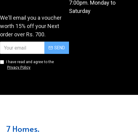
7:00pm. Monday to
Saturday
We'll email you a voucher
worth 15% off your Next
order over Rs. 700.
SEND
I have read and agree to the
Privacy Policy
7 Homes.