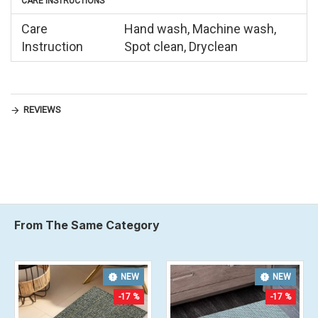
CARE INSTRUCTIONS
Care
Hand wash, Machine wash,
Instruction
Spot clean, Dryclean
REVIEWS
From The Same Category
NEW
NEW
-17 %
-17 %