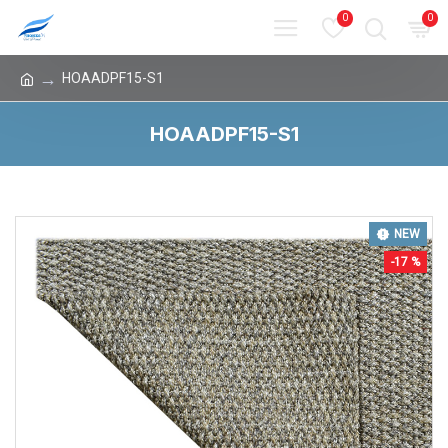
0
0
HOAADPF15-S1
HOAADPF15-S1
NEW
-17 %