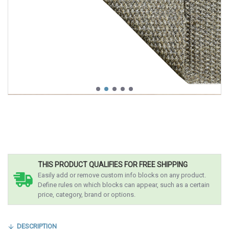
THIS PRODUCT QUALIFIES FOR FREE SHIPPING
Easily add or remove custom info blocks on any product.
Define rules on which blocks can appear, such as a certain
price, category, brand or options.
DESCRIPTION