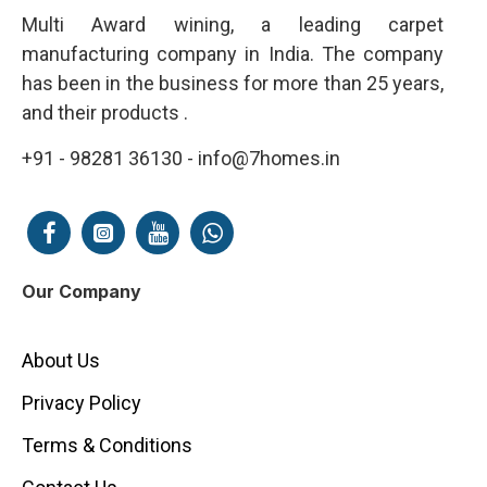
Multi Award wining, a leading carpet
manufacturing company in India. The company
has been in the business for more than 25 years,
and their products .
+91 - 98281 36130 - info@7homes.in
Our Company
About Us
Privacy Policy
Terms & Conditions